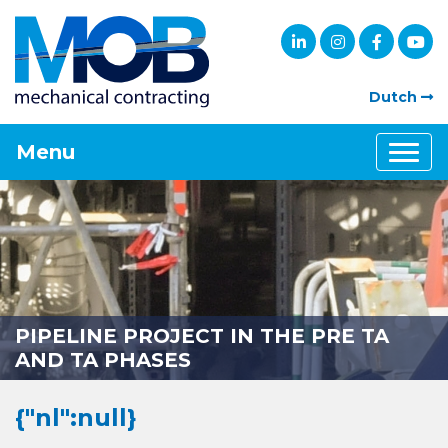
Dutch
Menu
PIPELINE PROJECT IN THE PRE TA
AND TA PHASES
{"nl":null}