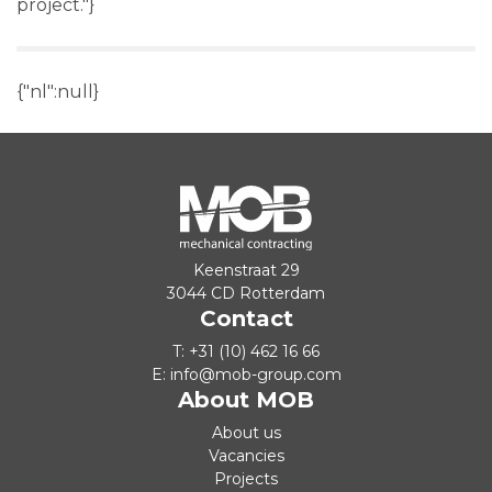
project."}
{"nl":null}
Keenstraat 29
3044 CD Rotterdam
Contact
T:
+31 (10) 462 16 66
E:
info@mob-group.com
About MOB
About us
Vacancies
Projects