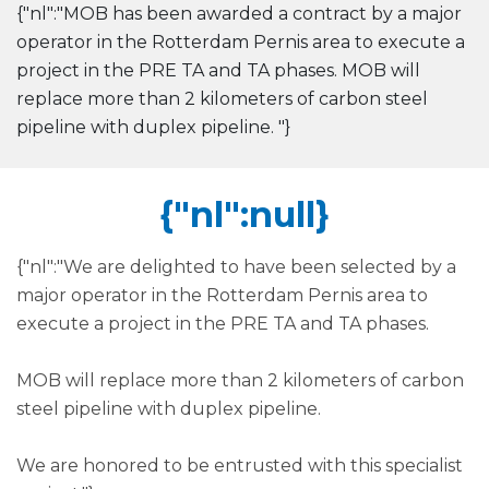
{"nl":"MOB has been awarded a contract by a major
operator in the Rotterdam Pernis area to execute a
project in the PRE TA and TA phases. MOB will
replace more than 2 kilometers of carbon steel
pipeline with duplex pipeline. "}
{"nl":null}
{"nl":"We are delighted to have been selected by a
major operator in the Rotterdam Pernis area to
execute a project in the PRE TA and TA phases.
MOB will replace more than 2 kilometers of carbon
steel pipeline with duplex pipeline.
We are honored to be entrusted with this specialist