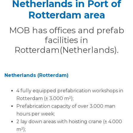
Netherlands in Port of
Rotterdam area
MOB has offices and prefab
facilities in
Rotterdam(Netherlands).
Netherlands (Rotterdam)
4 fully equipped prefabrication workshops in
Rotterdam (± 3.000 m²);
Prefabrication capacity of over 3.000 man
hours per week;
2 lay down areas with hoisting crane (± 4.000
m²);