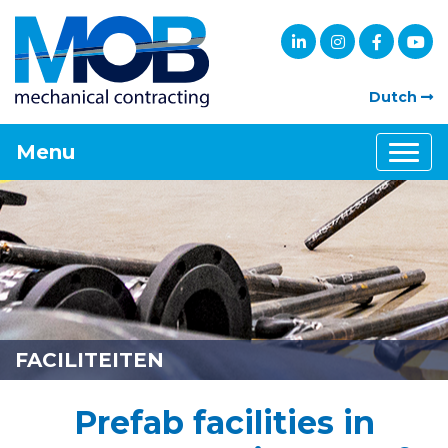
Dutch
Menu
FACILITEITEN
Prefab facilities in