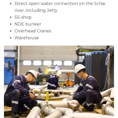
Direct open water connection on the Schie
river, including Jetty
SS-shop
NDE bunker
Overhead Cranes
Warehouse