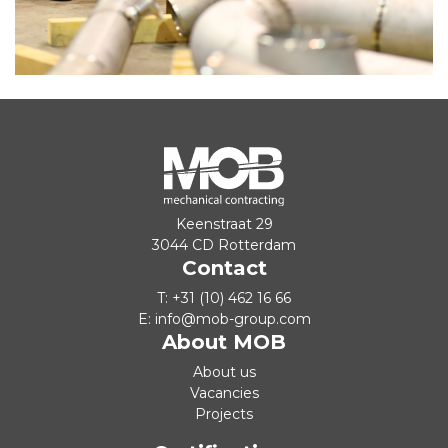
Keenstraat 29
3044 CD Rotterdam
Contact
T:
+31 (10) 462 16 66
E:
info@mob-group.com
About MOB
About us
Vacancies
Projects